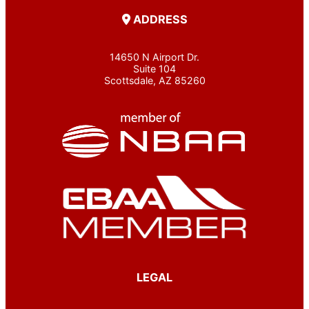
ADDRESS
14650 N Airport Dr.
Suite 104
Scottsdale, AZ 85260
LEGAL