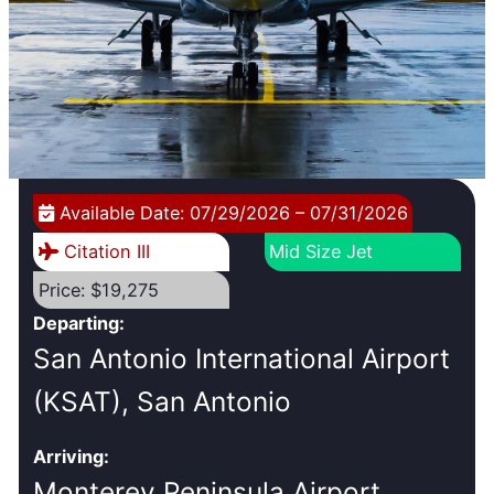
Available Date: 07/29/2026 – 07/31/2026
Citation III
Mid Size Jet
Price: $19,275
Departing:
San Antonio International Airport
(KSAT), San Antonio
Arriving:
Monterey Peninsula Airport