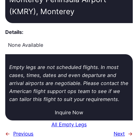
(KMRY), Monterey
Details:
None Available
Empty legs are not scheduled flights. In most
cases, times, dates and even departure and
arrival airports are negotiable. Please contact the
American flight support ops team to see if we
can tailor this flight to suit your requirements.
Inquire Now
All Empty Legs
←
Previous
Next
→