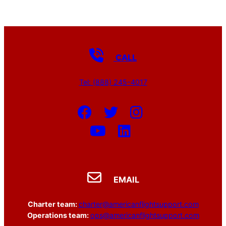
CALL
Tel: (888) 245-4017
EMAIL
Charter team:
charter@americanflightsupport.com
Operations team:
ops@americanflightsupport.com