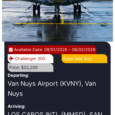
Available Date: 08/01/2026 – 08/02/2026
Challenger 300
Super Mid Size
Price: $22,200
Departing:
Van Nuys Airport (KVNY), Van
Nuys
Arriving:
LOS CABOS INTL (MMSD), SAN