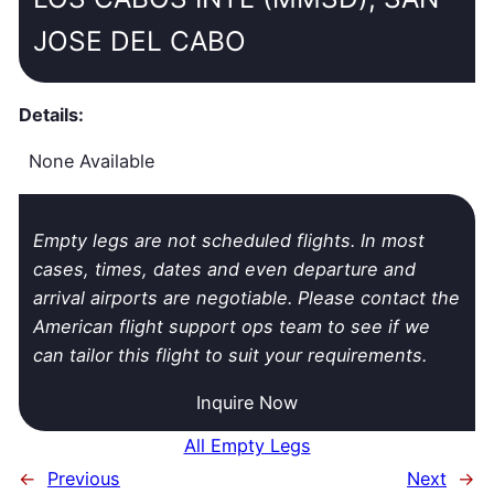
JOSE DEL CABO
Details:
None Available
Empty legs are not scheduled flights. In most
cases, times, dates and even departure and
arrival airports are negotiable. Please contact the
American flight support ops team to see if we
can tailor this flight to suit your requirements.
Inquire Now
All Empty Legs
←
Previous
Next
→