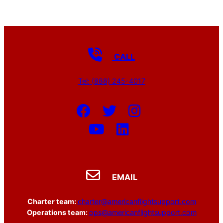
CALL
Tel: (888) 245-4017
EMAIL
Charter team:
charter@americanflightsupport.com
Operations team:
ops@americanflightsupport.com