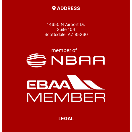
ADDRESS
14650 N Airport Dr.
Suite 104
Scottsdale, AZ 85260
LEGAL