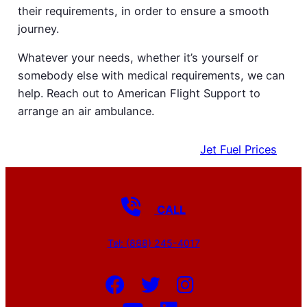
their requirements, in order to ensure a smooth
journey.
Whatever your needs, whether it’s yourself or
somebody else with medical requirements, we can
help. Reach out to American Flight Support to
arrange an air ambulance.
Get a Quote
EMPTY LEGS
Jet Fuel Prices
CALL
Tel: (888) 245-4017