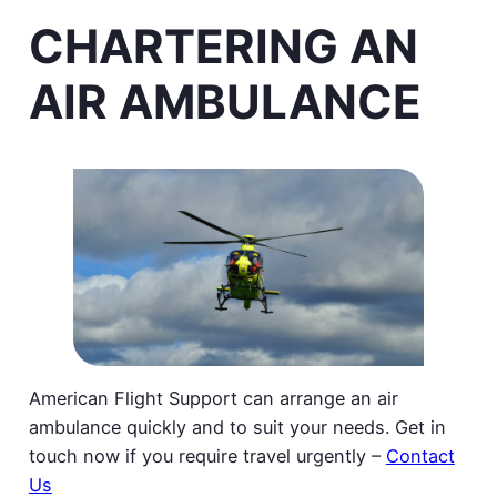
CHARTERING AN
AIR AMBULANCE
American Flight Support can arrange an air
ambulance quickly and to suit your needs. Get in
touch now if you require travel urgently –
Contact
Us