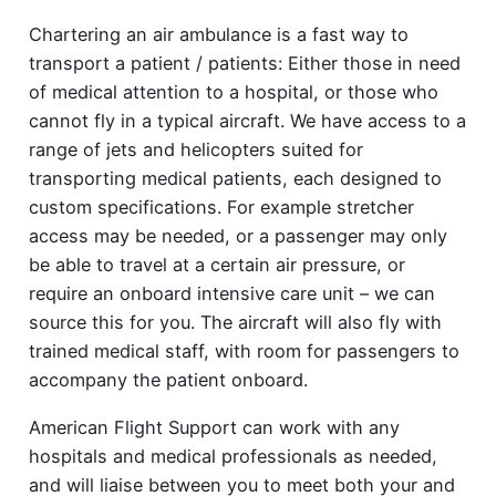
Chartering an air ambulance is a fast way to
transport a patient / patients: Either those in need
of medical attention to a hospital, or those who
cannot fly in a typical aircraft. We have access to a
range of jets and helicopters suited for
transporting medical patients, each designed to
custom specifications. For example stretcher
access may be needed, or a passenger may only
be able to travel at a certain air pressure, or
require an onboard intensive care unit – we can
source this for you. The aircraft will also fly with
trained medical staff, with room for passengers to
accompany the patient onboard.
American Flight Support can work with any
hospitals and medical professionals as needed,
and will liaise between you to meet both your and