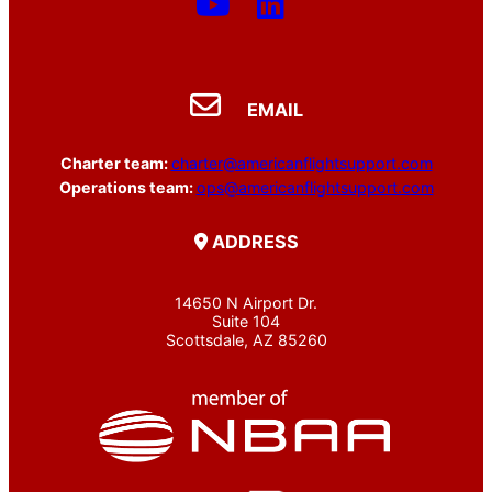
EMAIL
Charter team:
charter@americanflightsupport.com
Operations team:
ops@americanflightsupport.com
ADDRESS
14650 N Airport Dr.
Suite 104
Scottsdale, AZ 85260