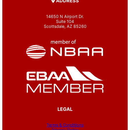
ADDRESS
14650 N Airport Dr.
Suite 104
Scottsdale, AZ 85260
LEGAL
Terms & Conditions
Privacy Policy