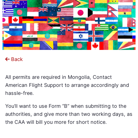
Back
All permits are required in Mongolia, Contact
American Flight Support to arrange accordingly and
hassle-free.
You’ll want to use Form “B” when submitting to the
authorities, and give more than two working days, as
the CAA will bill you more for short notice.