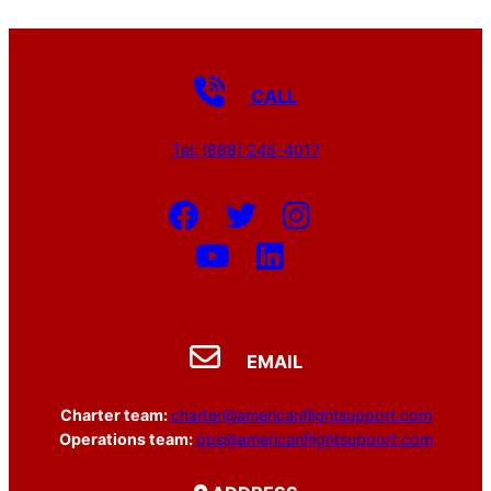
CALL
Tel: (888) 245-4017
EMAIL
Charter team:
charter@americanflightsupport.com
Operations team:
ops@americanflightsupport.com