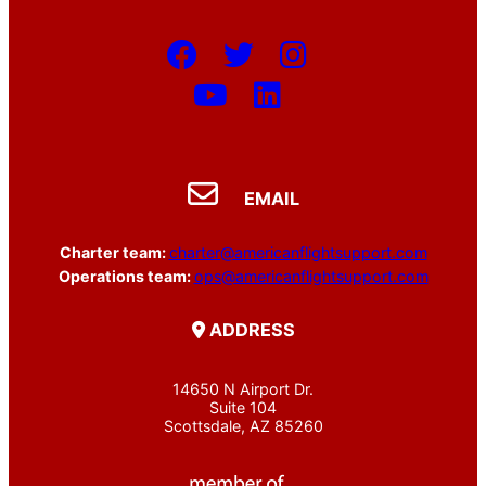
EMAIL
Charter team:
charter@americanflightsupport.com
Operations team:
ops@americanflightsupport.com
ADDRESS
14650 N Airport Dr.
Suite 104
Scottsdale, AZ 85260