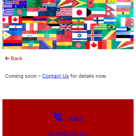
Back
Coming soon –
Contact Us
for details now.
CALL
Tel: (888) 245-4017