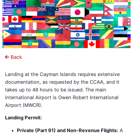
Back
Landing at the Cayman Islands requires extensive
documentation, as requested by the CCAA, and it
takes up to 48 hours to be issued. The main
international Airport is Owen Robert International
Airport (MWCR).
Landing Permit:
Private (Part 91) and Non-Revenue Flights:
A