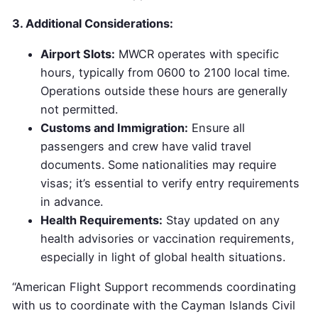
3. Additional Considerations:
Airport Slots:
MWCR operates with specific
hours, typically from 0600 to 2100 local time.
Operations outside these hours are generally
not permitted.
Customs and Immigration:
Ensure all
passengers and crew have valid travel
documents. Some nationalities may require
visas; it’s essential to verify entry requirements
in advance.
Health Requirements:
Stay updated on any
health advisories or vaccination requirements,
especially in light of global health situations.
“American Flight Support recommends coordinating
with us to coordinate with the Cayman Islands Civil