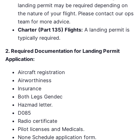
landing permit may be required depending on
the nature of your flight. Please contact our ops
team for more advice.
Charter (Part 135) Flights:
A landing permit is
typically required.
2. Required Documentation for Landing Permit
Application:
Aircraft registration
Airworthiness
Insurance
Both Legs Gendec
Hazmad letter.
D085
Radio certificate
Pilot licenses and Medicals.
None Schedule application form.