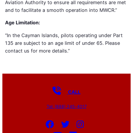
Aviation Authority to ensure all requirements are met
and to facilitate a smooth operation into MWCR.”
Age Limitation:
“In the Cayman Islands, pilots operating under Part
135 are subject to an age limit of under 65. Please
contact us for more details.”
CALL
Tel: (888) 245-4017