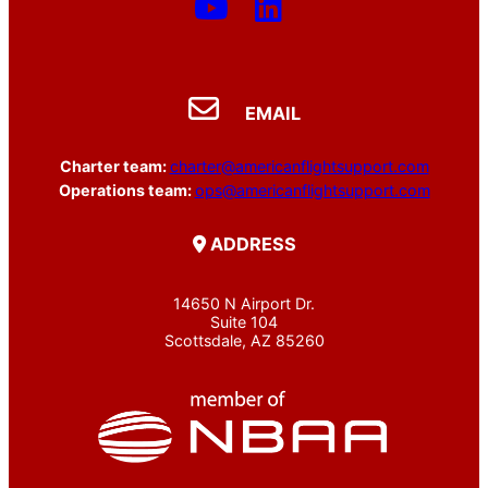
EMAIL
Charter team:
charter@americanflightsupport.com
Operations team:
ops@americanflightsupport.com
ADDRESS
14650 N Airport Dr.
Suite 104
Scottsdale, AZ 85260