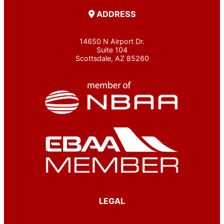
ADDRESS
14650 N Airport Dr.
Suite 104
Scottsdale, AZ 85260
LEGAL