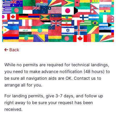
Back
While no permits are required for technical landings,
you need to make advance notification (48 hours) to
be sure all navigation aids are OK. Contact us to
arrange all for you.
For landing permits, give 3-7 days, and follow up
right away to be sure your request has been
received.