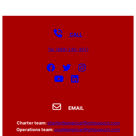
CALL
Tel: (888) 245-4017
EMAIL
Charter team:
charter@americanflightsupport.com
Operations team:
ops@americanflightsupport.com