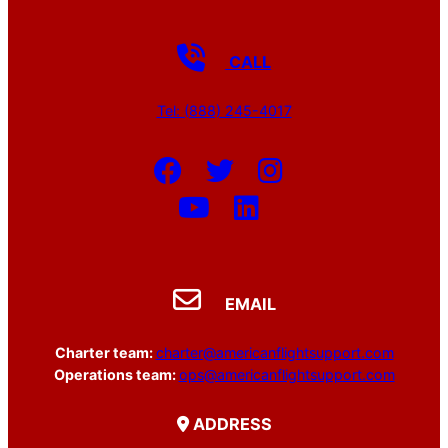
CALL
Tel: (888) 245-4017
EMAIL
Charter team:
charter@americanflightsupport.com
Operations team:
ops@americanflightsupport.com
ADDRESS