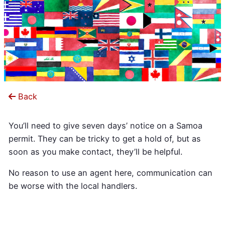
Back
You’ll need to give seven days’ notice on a Samoa
permit. They can be tricky to get a hold of, but as
soon as you make contact, they’ll be helpful.
No reason to use an agent here, communication can
be worse with the local handlers.