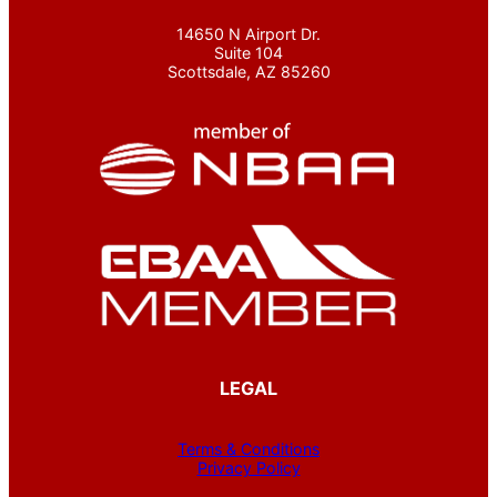
14650 N Airport Dr.
Suite 104
Scottsdale, AZ 85260
LEGAL
Terms & Conditions
Privacy Policy