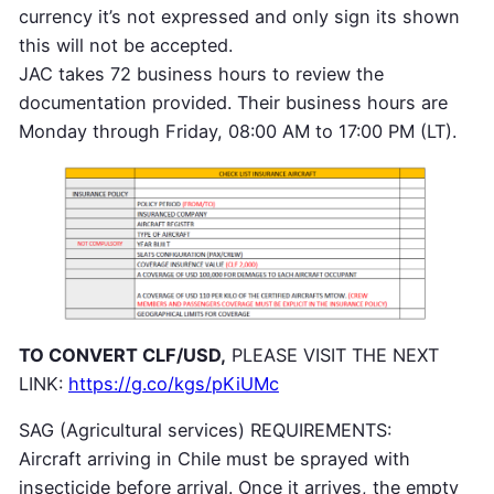
currency it’s not expressed and only sign its shown
this will not be accepted.
JAC takes 72 business hours to review the
documentation provided. Their business hours are
Monday through Friday, 08:00 AM to 17:00 PM (LT).
TO CONVERT CLF/USD,
PLEASE VISIT THE NEXT
LINK:
https://g.co/kgs/pKiUMc
SAG (Agricultural services) REQUIREMENTS:
Aircraft arriving in Chile must be sprayed with
insecticide before arrival. Once it arrives, the empty