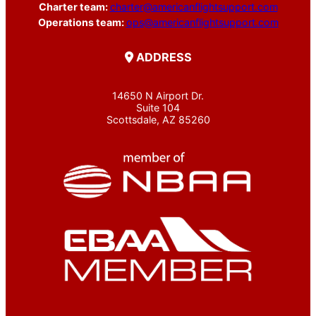
Charter team:
charter@americanflightsupport.com
Operations team:
ops@americanflightsupport.com
ADDRESS
14650 N Airport Dr.
Suite 104
Scottsdale, AZ 85260