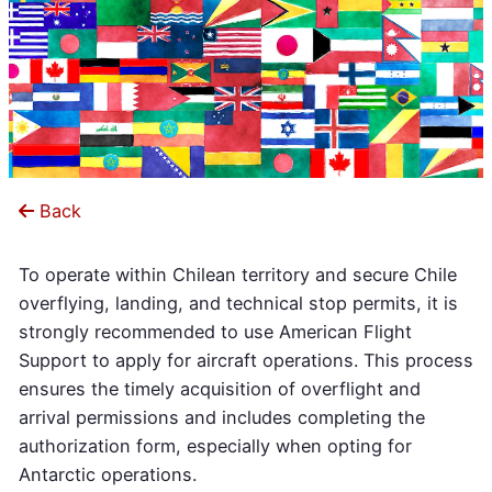
Back
To operate within Chilean territory and secure Chile
overflying, landing, and technical stop permits, it is
strongly recommended to use American Flight
Support to apply for aircraft operations. This process
ensures the timely acquisition of overflight and
arrival permissions and includes completing the
authorization form, especially when opting for
Antarctic operations.