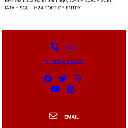
Benitez Located in Santiago, CHILE ICAO – SCEL,
IATA – SCL : H24 PORT OF ENTRY
CALL
Tel: (888) 245-4017
EMAIL