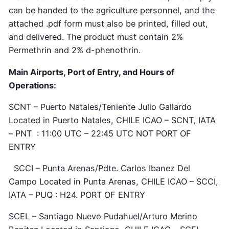
can be handed to the agriculture personnel, and the
attached .pdf form must also be printed, filled out,
and delivered. The product must contain 2%
Permethrin and 2% d-phenothrin.
Main Airports, Port of Entry, and Hours of
Operations:
SCNT – Puerto Natales/Teniente Julio Gallardo
Located in Puerto Natales, CHILE ICAO – SCNT, IATA
– PNT : 11:00 UTC – 22:45 UTC NOT PORT OF
ENTRY
SCCI – Punta Arenas/Pdte. Carlos Ibanez Del
Campo Located in Punta Arenas, CHILE ICAO – SCCI,
IATA – PUQ : H24. PORT OF ENTRY
SCEL – Santiago Nuevo Pudahuel/Arturo Merino