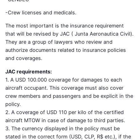
-Crew licenses and medicals.
The most important is the insurance requirement
that will be revised by JAC ( Junta Aeronautica Civil).
They are a group of lawyers who review and
authorize documents related to insurance policies
and coverages.
JAC requirements:
1. A USD 100.000 coverage for damages to each
aircraft occupant. This coverage must also cover
crew members and passengers and be explicit in the
policy.
2. A coverage of USD 110 per kilo of the certified
aircraft MTOW in case of damage to third parties.
3. The currency displayed in the policy must be
stated in the correct form (USD, CLP, R$ etc.), if the