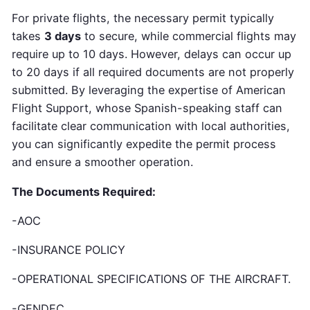
For private flights,
the necessary permit typically
takes
3 days
to secure
, while commercial flights may
require up to 10 days. However, delays can occur up
to 20 days if all required documents are not properly
submitted. By leveraging the expertise of American
Flight Support, whose Spanish-speaking staff can
facilitate clear communication with local authorities,
you can significantly expedite the permit process
and ensure a smoother operation.
The Documents Required:
-AOC
-INSURANCE POLICY
-OPERATIONAL SPECIFICATIONS OF THE AIRCRAFT.
-GENDEC