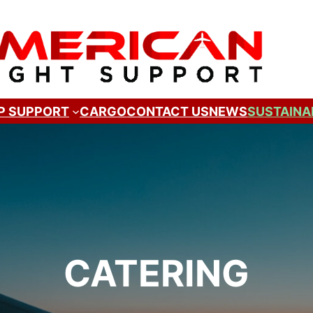
P SUPPORT
CARGO
CONTACT US
NEWS
SUSTAINA
CATERING