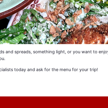
ds and spreads, something light, or you want to enjo
ou.
ialists today and ask for the menu for your trip!
EMPTY LEGS