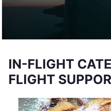
IN-FLIGHT CAT
FLIGHT SUPPO