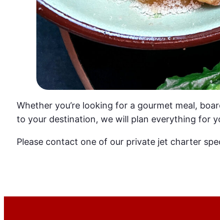
Whether you’re looking for a gourmet meal, boar
to your destination, we will plan everything for y
Please contact one of our private jet charter spec
Get a Quote