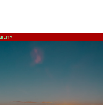
Get a Quote
BILITY