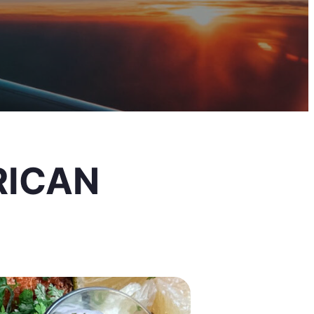
RICAN