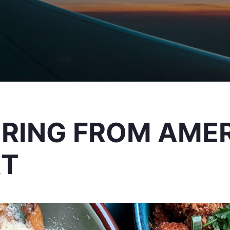
ERING FROM AME
RT