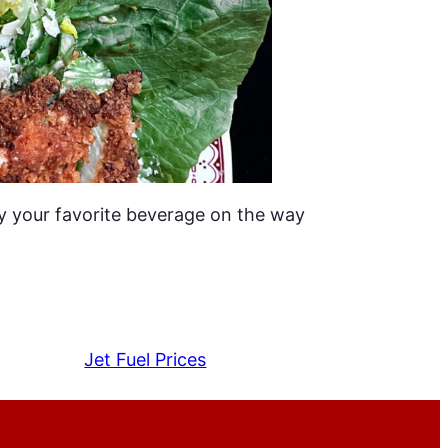
y your favorite beverage on the way
Jet Fuel Prices