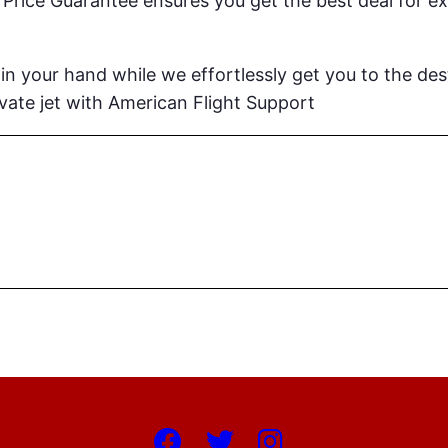
t Price Guarantee ensures you get the best deal for ex
k in your hand while we effortlessly get you to the de
vate jet with American Flight Support