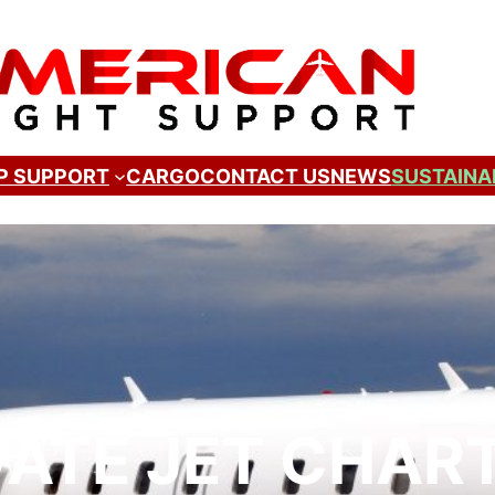
P SUPPORT
CARGO
CONTACT US
NEWS
SUSTAINA
VATE JET CHAR