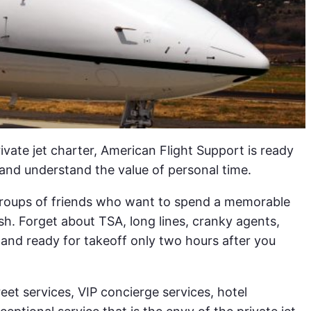
rivate jet charter, American Flight Support is ready
and understand the value of personal time.
n groups of friends who want to spend a memorable
sh. Forget about TSA, long lines, cranky agents,
 and ready for takeoff only two hours after you
eet services, VIP concierge services, hotel