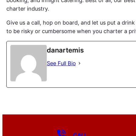
booking, and inflight catering. Best of all, our Bes
charter industry.
Give us a call, hop on board, and let us put a drin
to be risky or cumbersome when you charter a pri
danartemis
See Full Bio
CALL