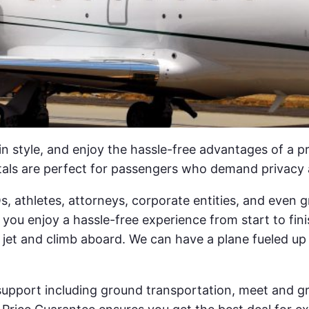
 in style, and enjoy the hassle-free advantages of a p
tals are perfect for passengers who demand privacy 
EOs, athletes, attorneys, corporate entities, and eve
you enjoy a hassle-free experience from start to fini
 jet and climb aboard. We can have a plane fueled up
 support including ground transportation, meet and gr