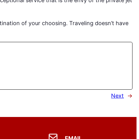
ceptional service that is the envy of the private jet
stination of your choosing. Traveling doesn’t have
Next
→
EMAIL