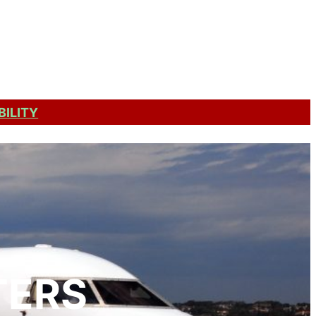
Get a Quote
BILITY
TERS