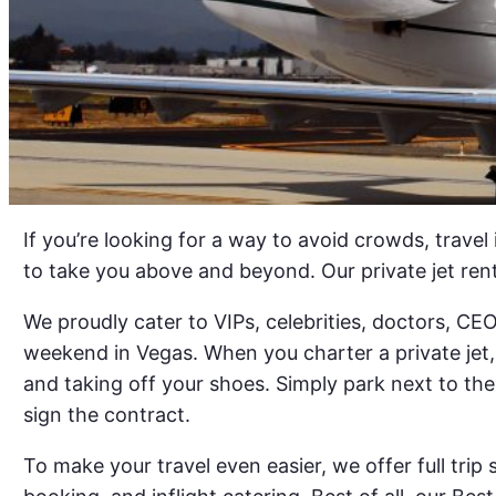
If you’re looking for a way to avoid crowds, travel
to take you above and beyond. Our private jet ren
We proudly cater to VIPs, celebrities, doctors, C
weekend in Vegas. When you charter a private jet, 
and taking off your shoes. Simply park next to the
sign the contract.
To make your travel even easier, we offer full trip