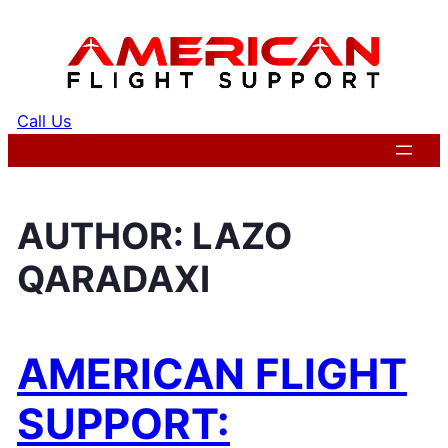
Skip
to
content
Call Us
Get a Quote
AUTHOR:
LAZO
QARADAXI
AMERICAN FLIGHT
SUPPORT: