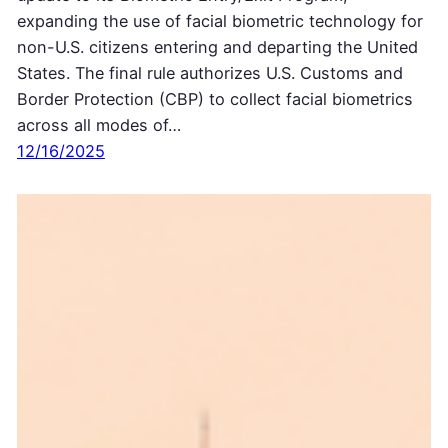
expanding the use of facial biometric technology for
non-U.S. citizens entering and departing the United
States. The final rule authorizes U.S. Customs and
Border Protection (CBP) to collect facial biometrics
across all modes of…
12/16/2025