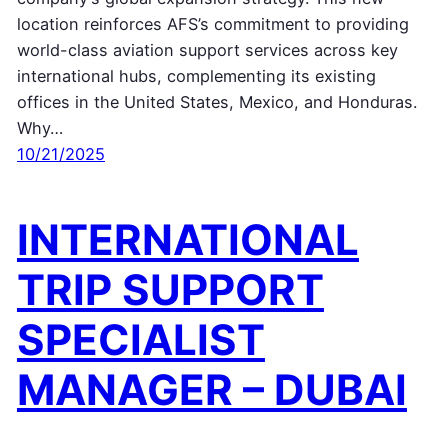
location reinforces AFS’s commitment to providing
world-class aviation support services across key
international hubs, complementing its existing
offices in the United States, Mexico, and Honduras.
Why…
10/21/2025
INTERNATIONAL
TRIP SUPPORT
SPECIALIST
MANAGER – DUBAI