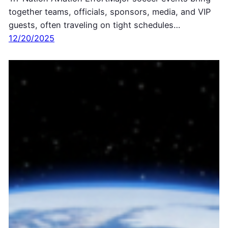
together teams, officials, sponsors, media, and VIP
guests, often traveling on tight schedules…
12/20/2025