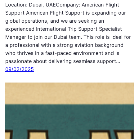
Location: Dubai, UAECompany: American Flight
Support American Flight Support is expanding our
global operations, and we are seeking an
experienced International Trip Support Specialist
Manager to join our Dubai team. This role is ideal for
a professional with a strong aviation background
who thrives in a fast-paced environment and is
passionate about delivering seamless support…
09/02/2025