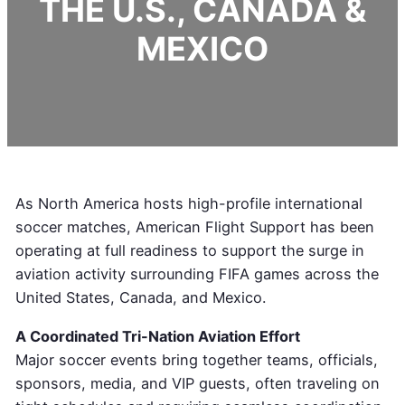
THE U.S., CANADA &
MEXICO
As North America hosts high-profile international
soccer matches, American Flight Support has been
operating at full readiness to support the surge in
aviation activity surrounding FIFA games across the
United States, Canada, and Mexico.
A Coordinated Tri-Nation Aviation Effort
Major soccer events bring together teams, officials,
sponsors, media, and VIP guests, often traveling on