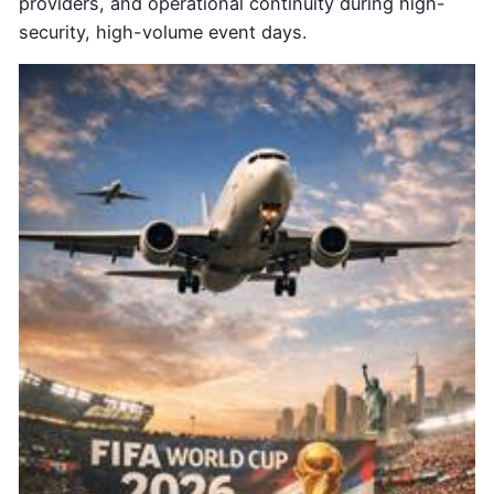
providers, and operational continuity during high-
security, high-volume event days.