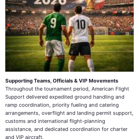
Supporting Teams, Officials & VIP Movements
Throughout the tournament period, American Flight
Support delivered expedited ground handling and
ramp coordination, priority fueling and catering
arrangements, overflight and landing permit support,
customs and international flight-planning
assistance, and dedicated coordination for charter
and VIP aircraft.