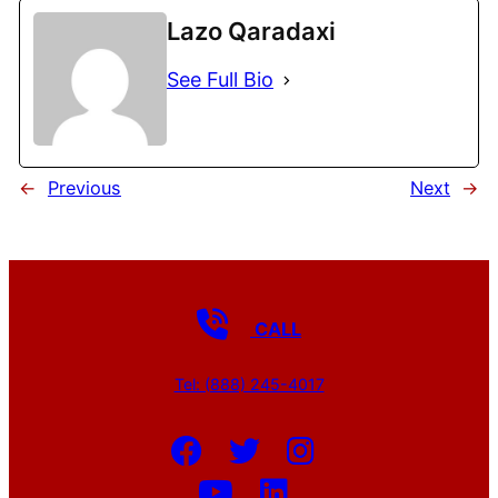
Lazo Qaradaxi
See Full Bio
←
Previous
Next
→
CALL
Tel: (888) 245-4017