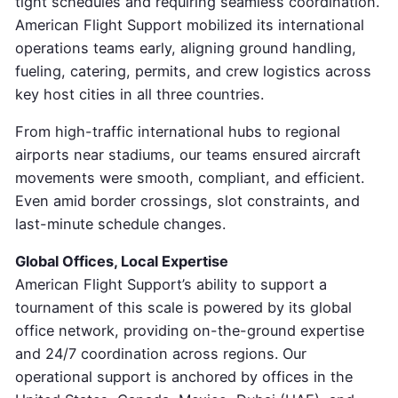
tight schedules and requiring seamless coordination.
American Flight Support mobilized its international
operations teams early, aligning ground handling,
fueling, catering, permits, and crew logistics across
key host cities in all three countries.
From high-traffic international hubs to regional
airports near stadiums, our teams ensured aircraft
movements were smooth, compliant, and efficient.
Even amid border crossings, slot constraints, and
last-minute schedule changes.
Global Offices, Local Expertise
American Flight Support’s ability to support a
tournament of this scale is powered by its global
office network, providing on-the-ground expertise
and 24/7 coordination across regions. Our
operational support is anchored by offices in the