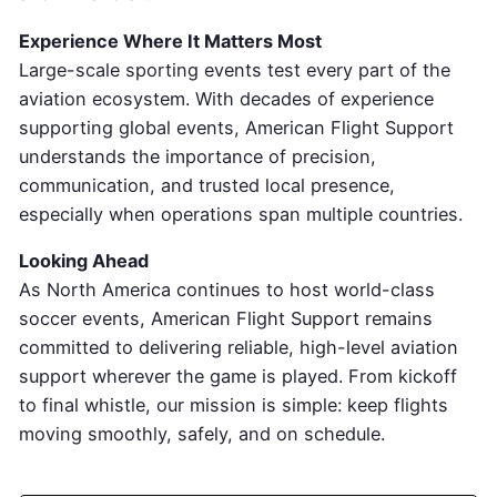
Experience Where It Matters Most
Large-scale sporting events test every part of the
aviation ecosystem. With decades of experience
supporting global events, American Flight Support
understands the importance of precision,
communication, and trusted local presence,
especially when operations span multiple countries.
Looking Ahead
As North America continues to host world-class
soccer events, American Flight Support remains
committed to delivering reliable, high-level aviation
support wherever the game is played. From kickoff
to final whistle, our mission is simple: keep flights
moving smoothly, safely, and on schedule.