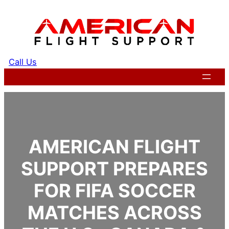
Skip
to
content
Call Us
Get a Quote
AMERICAN FLIGHT
SUPPORT PREPARES
FOR FIFA SOCCER
MATCHES ACROSS