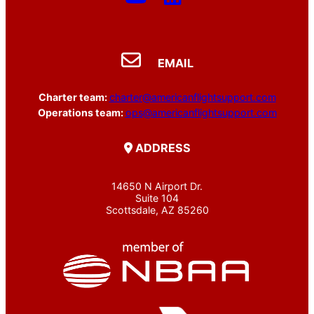
EMAIL
Charter team:
charter@americanflightsupport.com
Operations team:
ops@americanflightsupport.com
ADDRESS
14650 N Airport Dr.
Suite 104
Scottsdale, AZ 85260