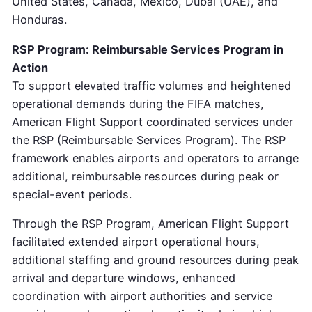
United States, Canada, Mexico, Dubai (UAE), and
Honduras.
RSP Program: Reimbursable Services Program in
Action
To support elevated traffic volumes and heightened
operational demands during the FIFA matches,
American Flight Support coordinated services under
the RSP (Reimbursable Services Program). The RSP
framework enables airports and operators to arrange
additional, reimbursable resources during peak or
special-event periods.
Through the RSP Program, American Flight Support
facilitated extended airport operational hours,
additional staffing and ground resources during peak
arrival and departure windows, enhanced
coordination with airport authorities and service