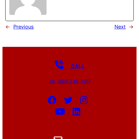
←
Previous
Next
→
CALL
Tel: (888) 245-4017