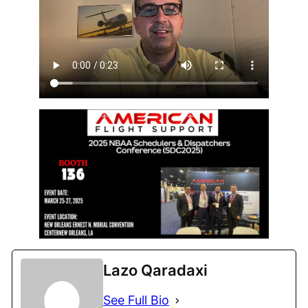
Lazo Qaradaxi
See Full Bio