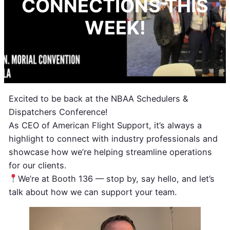
CONNECTIONS THIS
WEEK!
Excited to be back at the NBAA Schedulers &
Dispatchers Conference!
As CEO of American Flight Support, it’s always a
highlight to connect with industry professionals and
showcase how we’re helping streamline operations
for our clients.
We’re at Booth 136 — stop by, say hello, and let’s
talk about how we can support your team.