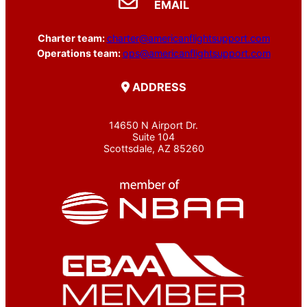
EMAIL
Charter team:
charter@americanflightsupport.com
Operations team:
ops@americanflightsupport.com
ADDRESS
14650 N Airport Dr.
Suite 104
Scottsdale, AZ 85260