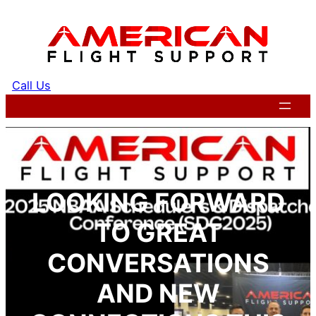
Skip
to
content
Call Us
Get a Quote
LOOKING FORWARD
TO GREAT
CONVERSATIONS
AND NEW